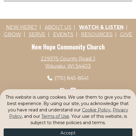
NEW HERE?
|
ABOUT US
|
WATCH & LISTEN
|
GROW
|
SERVE
|
EVENTS
|
RESOURCES
|
GIVE
New Hope Community Church
229375 County Road J
Wausau, WI 54403
(715) 845-8541
This website is using cookies. We use them to give you the
Search
|
Privacy Statement
|
Terms Of Use
|
best experience. By using our site, you acknowledge that
Cookie Policy
|
Login
you have read and understand our
Cookie Policy
,
Privacy
Policy
, and our
Terms of Use
. Your use of this website, is
© 2026 by New Hope Community Church
|
subject to these policies and terms.
Powered by K-Data Systems
Accept