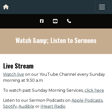
Watch &amp; Listen to Sermons
Live Stream
Watch live
on our YouTube Channel every Sunday
morning at 9:30 a.m.
To watch past Sunday Morning Services,
click here
Listen to our Sermon Podcasts on
Apple Podcasts
,
Spotify
,
Audible
or
IHeart Radio