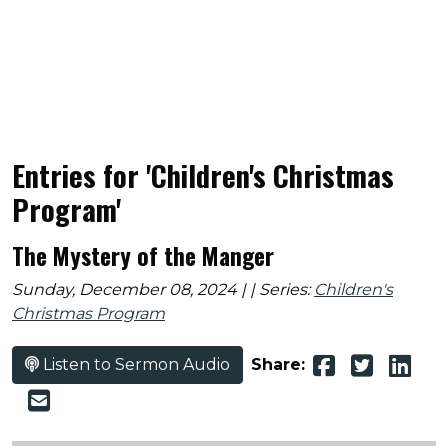
Entries for 'Children's Christmas
Program'
The Mystery of the Manger
Sunday, December 08, 2024 | | Series:
Children's
Christmas Program
Listen to Sermon Audio
Share: