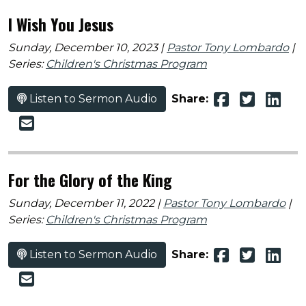
I Wish You Jesus
Sunday, December 10, 2023 |
Pastor Tony Lombardo
|
Series:
Children's Christmas Program
Listen to Sermon Audio
Share:
For the Glory of the King
Sunday, December 11, 2022 |
Pastor Tony Lombardo
|
Series:
Children's Christmas Program
Listen to Sermon Audio
Share: