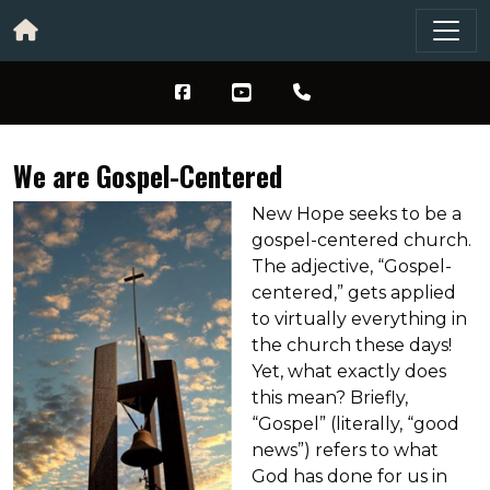
We are Gospel-Centered
New Hope seeks to be a
gospel-centered church.
The adjective, “Gospel-
centered,” gets applied
to virtually everything in
the church these days!
Yet, what exactly does
this mean? Briefly,
“Gospel” (literally, “good
news”) refers to what
God has done for us in