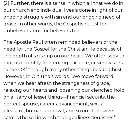
(2) Further, there is a sense in which all that we do in
our church and individual lives is done in light of our
ongoing struggle with sin and our ongoing need of
grace. In other words, the Gospel isn’t just for
unbelievers, but for believers too.
The Apostle Paul often reminded believers of the
need for the Gospel for the Christian life because of
the depth of sin’s grip on our heart. We often seek to
root our identity, find our significance, or simply seek
to “be OK” through many other things beside Christ.
However, in Ortlund’s words, “We move forward
when we hear afresh the strangeness of grace,
relaxing our hearts and loosening our clenched hold
on a litany of lesser things—financial security, the
perfect spouse, career advancement, sexual
pleasure, human approval, and so on…This sweet
calm is the soil in which true godliness flourishes.”