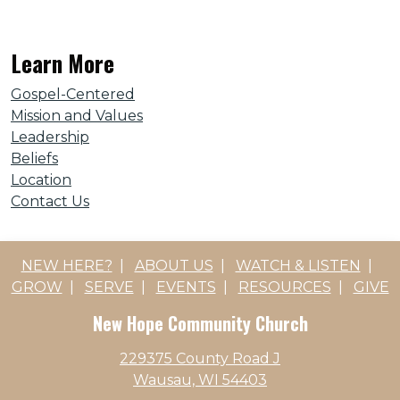
Learn More
Gospel-Centered
Mission and Values
Leadership
Beliefs
Location
Contact Us
NEW HERE?
|
ABOUT US
|
WATCH & LISTEN
|
GROW
|
SERVE
|
EVENTS
|
RESOURCES
|
GIVE
New Hope Community Church
229375 County Road J
Wausau, WI 54403