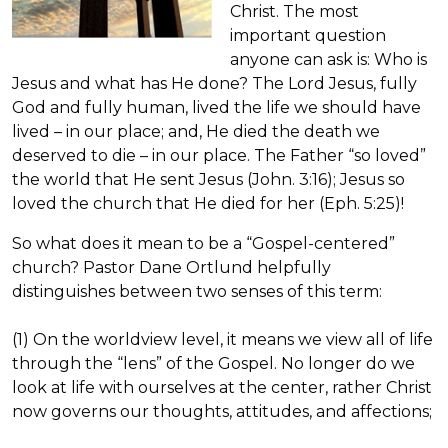
Christ. The most
important question
anyone can ask is: Who is
Jesus and what has He done? The Lord Jesus, fully
God and fully human, lived the life we should have
lived – in our place; and, He died the death we
deserved to die – in our place. The Father “so loved”
the world that He sent Jesus (John. 3:16); Jesus so
loved the church that He died for her (Eph. 5:25)!
So what does it mean to be a “Gospel-centered”
church? Pastor Dane Ortlund helpfully
distinguishes between two senses of this term:
(1) On the worldview level, it means we view all of life
through the “lens” of the Gospel. No longer do we
look at life with ourselves at the center, rather Christ
now governs our thoughts, attitudes, and affections;