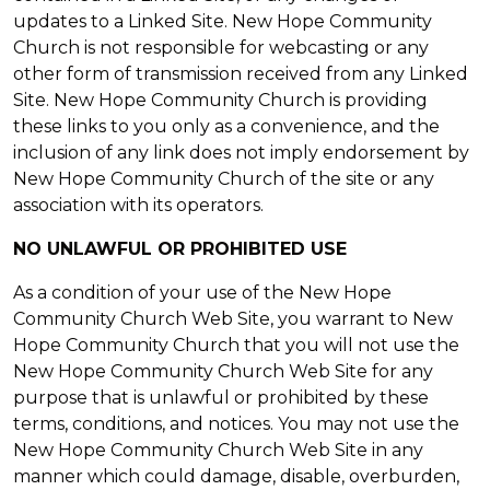
updates to a Linked Site. New Hope Community
Church is not responsible for webcasting or any
other form of transmission received from any Linked
Site. New Hope Community Church is providing
these links to you only as a convenience, and the
inclusion of any link does not imply endorsement by
New Hope Community Church of the site or any
association with its operators.
NO UNLAWFUL OR PROHIBITED USE
As a condition of your use of the New Hope
Community Church Web Site, you warrant to New
Hope Community Church that you will not use the
New Hope Community Church Web Site for any
purpose that is unlawful or prohibited by these
terms, conditions, and notices. You may not use the
New Hope Community Church Web Site in any
manner which could damage, disable, overburden,