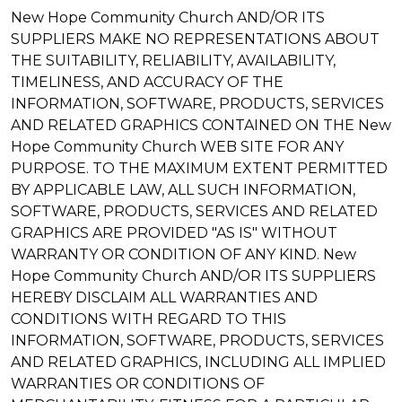
New Hope Community Church AND/OR ITS
SUPPLIERS MAKE NO REPRESENTATIONS ABOUT
THE SUITABILITY, RELIABILITY, AVAILABILITY,
TIMELINESS, AND ACCURACY OF THE
INFORMATION, SOFTWARE, PRODUCTS, SERVICES
AND RELATED GRAPHICS CONTAINED ON THE New
Hope Community Church WEB SITE FOR ANY
PURPOSE. TO THE MAXIMUM EXTENT PERMITTED
BY APPLICABLE LAW, ALL SUCH INFORMATION,
SOFTWARE, PRODUCTS, SERVICES AND RELATED
GRAPHICS ARE PROVIDED "AS IS" WITHOUT
WARRANTY OR CONDITION OF ANY KIND. New
Hope Community Church AND/OR ITS SUPPLIERS
HEREBY DISCLAIM ALL WARRANTIES AND
CONDITIONS WITH REGARD TO THIS
INFORMATION, SOFTWARE, PRODUCTS, SERVICES
AND RELATED GRAPHICS, INCLUDING ALL IMPLIED
WARRANTIES OR CONDITIONS OF