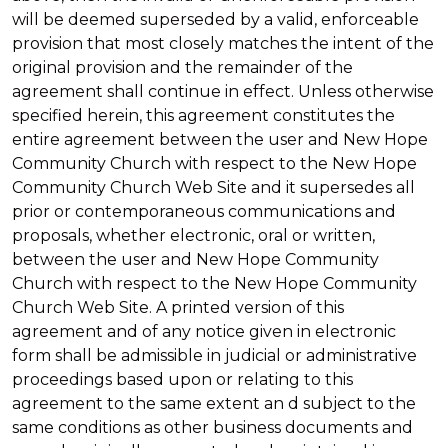
will be deemed superseded by a valid, enforceable
provision that most closely matches the intent of the
original provision and the remainder of the
agreement shall continue in effect. Unless otherwise
specified herein, this agreement constitutes the
entire agreement between the user and New Hope
Community Church with respect to the New Hope
Community Church Web Site and it supersedes all
prior or contemporaneous communications and
proposals, whether electronic, oral or written,
between the user and New Hope Community
Church with respect to the New Hope Community
Church Web Site. A printed version of this
agreement and of any notice given in electronic
form shall be admissible in judicial or administrative
proceedings based upon or relating to this
agreement to the same extent an d subject to the
same conditions as other business documents and