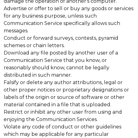
damage the operation of another's computer.
Advertise or offer to sell or buy any goods or services
for any business purpose, unless such
Communication Service specifically allows such
messages.
Conduct or forward surveys, contests, pyramid
schemes or chain letters.
Download any file posted by another user of a
Communication Service that you know, or
reasonably should know, cannot be legally
distributed in such manner.
Falsify or delete any author attributions, legal or
other proper notices or proprietary designations or
labels of the origin or source of software or other
material contained in a file that is uploaded.
Restrict or inhibit any other user from using and
enjoying the Communication Services.
Violate any code of conduct or other guidelines
which may be applicable for any particular