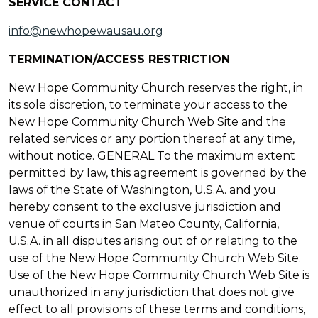
SERVICE CONTACT
info@newhopewausau.org
TERMINATION/ACCESS RESTRICTION
New Hope Community Church reserves the right, in
its sole discretion, to terminate your access to the
New Hope Community Church Web Site and the
related services or any portion thereof at any time,
without notice. GENERAL To the maximum extent
permitted by law, this agreement is governed by the
laws of the State of Washington, U.S.A. and you
hereby consent to the exclusive jurisdiction and
venue of courts in San Mateo County, California,
U.S.A. in all disputes arising out of or relating to the
use of the New Hope Community Church Web Site.
Use of the New Hope Community Church Web Site is
unauthorized in any jurisdiction that does not give
effect to all provisions of these terms and conditions,