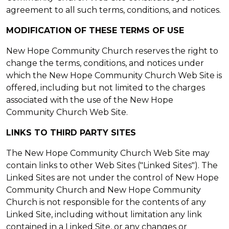
agreement to all such terms, conditions, and notices.
MODIFICATION OF THESE TERMS OF USE
New Hope Community Church reserves the right to
change the terms, conditions, and notices under
which the New Hope Community Church Web Site is
offered, including but not limited to the charges
associated with the use of the New Hope
Community Church Web Site.
LINKS TO THIRD PARTY SITES
The New Hope Community Church Web Site may
contain links to other Web Sites ("Linked Sites"). The
Linked Sites are not under the control of New Hope
Community Church and New Hope Community
Church is not responsible for the contents of any
Linked Site, including without limitation any link
contained in a Linked Site, or any changes or