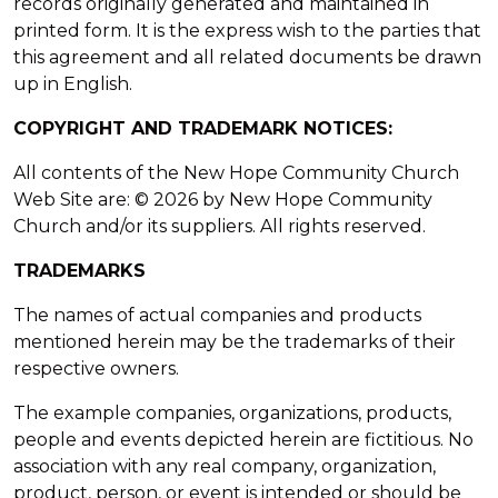
records originally generated and maintained in
printed form. It is the express wish to the parties that
this agreement and all related documents be drawn
up in English.
COPYRIGHT AND TRADEMARK NOTICES:
All contents of the New Hope Community Church
Web Site are: © 2026 by New Hope Community
Church and/or its suppliers. All rights reserved.
TRADEMARKS
The names of actual companies and products
mentioned herein may be the trademarks of their
respective owners.
The example companies, organizations, products,
people and events depicted herein are fictitious. No
association with any real company, organization,
product, person, or event is intended or should be