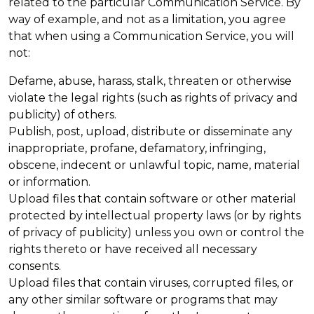
related to the particular Communication Service. By
way of example, and not as a limitation, you agree
that when using a Communication Service, you will
not:
Defame, abuse, harass, stalk, threaten or otherwise
violate the legal rights (such as rights of privacy and
publicity) of others.
Publish, post, upload, distribute or disseminate any
inappropriate, profane, defamatory, infringing,
obscene, indecent or unlawful topic, name, material
or information.
Upload files that contain software or other material
protected by intellectual property laws (or by rights
of privacy of publicity) unless you own or control the
rights thereto or have received all necessary
consents.
Upload files that contain viruses, corrupted files, or
any other similar software or programs that may