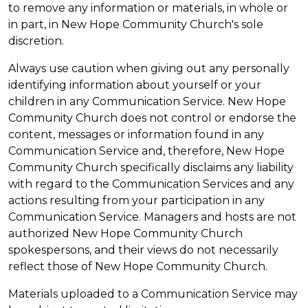
to remove any information or materials, in whole or
in part, in New Hope Community Church's sole
discretion.
Always use caution when giving out any personally
identifying information about yourself or your
children in any Communication Service. New Hope
Community Church does not control or endorse the
content, messages or information found in any
Communication Service and, therefore, New Hope
Community Church specifically disclaims any liability
with regard to the Communication Services and any
actions resulting from your participation in any
Communication Service. Managers and hosts are not
authorized New Hope Community Church
spokespersons, and their views do not necessarily
reflect those of New Hope Community Church.
Materials uploaded to a Communication Service may