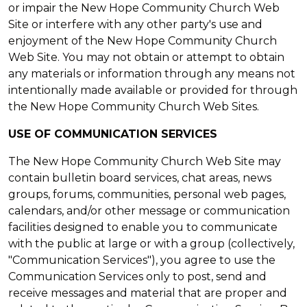
or impair the New Hope Community Church Web
Site or interfere with any other party's use and
enjoyment of the New Hope Community Church
Web Site. You may not obtain or attempt to obtain
any materials or information through any means not
intentionally made available or provided for through
the New Hope Community Church Web Sites.
USE OF COMMUNICATION SERVICES
The New Hope Community Church Web Site may
contain bulletin board services, chat areas, news
groups, forums, communities, personal web pages,
calendars, and/or other message or communication
facilities designed to enable you to communicate
with the public at large or with a group (collectively,
"Communication Services"), you agree to use the
Communication Services only to post, send and
receive messages and material that are proper and