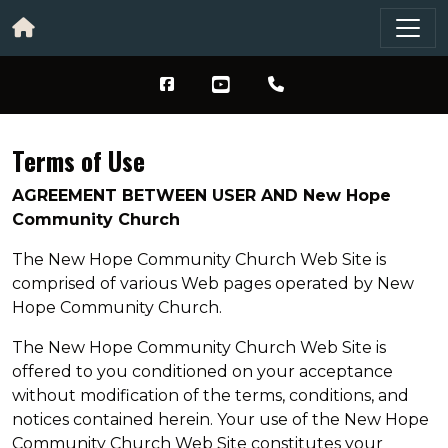
Terms of Use
AGREEMENT BETWEEN USER AND New Hope
Community Church
The New Hope Community Church Web Site is
comprised of various Web pages operated by New
Hope Community Church.
The New Hope Community Church Web Site is
offered to you conditioned on your acceptance
without modification of the terms, conditions, and
notices contained herein. Your use of the New Hope
Community Church Web Site constitutes your