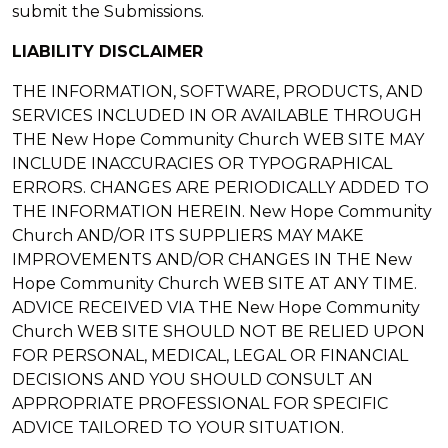
submit the Submissions.
LIABILITY DISCLAIMER
THE INFORMATION, SOFTWARE, PRODUCTS, AND
SERVICES INCLUDED IN OR AVAILABLE THROUGH
THE New Hope Community Church WEB SITE MAY
INCLUDE INACCURACIES OR TYPOGRAPHICAL
ERRORS. CHANGES ARE PERIODICALLY ADDED TO
THE INFORMATION HEREIN. New Hope Community
Church AND/OR ITS SUPPLIERS MAY MAKE
IMPROVEMENTS AND/OR CHANGES IN THE New
Hope Community Church WEB SITE AT ANY TIME.
ADVICE RECEIVED VIA THE New Hope Community
Church WEB SITE SHOULD NOT BE RELIED UPON
FOR PERSONAL, MEDICAL, LEGAL OR FINANCIAL
DECISIONS AND YOU SHOULD CONSULT AN
APPROPRIATE PROFESSIONAL FOR SPECIFIC
ADVICE TAILORED TO YOUR SITUATION.