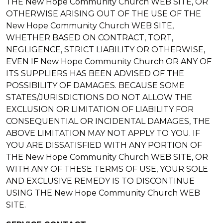
THE New Hope Community Church WEB SITE, OR
OTHERWISE ARISING OUT OF THE USE OF THE
New Hope Community Church WEB SITE,
WHETHER BASED ON CONTRACT, TORT,
NEGLIGENCE, STRICT LIABILITY OR OTHERWISE,
EVEN IF New Hope Community Church OR ANY OF
ITS SUPPLIERS HAS BEEN ADVISED OF THE
POSSIBILITY OF DAMAGES. BECAUSE SOME
STATES/JURISDICTIONS DO NOT ALLOW THE
EXCLUSION OR LIMITATION OF LIABILITY FOR
CONSEQUENTIAL OR INCIDENTAL DAMAGES, THE
ABOVE LIMITATION MAY NOT APPLY TO YOU. IF
YOU ARE DISSATISFIED WITH ANY PORTION OF
THE New Hope Community Church WEB SITE, OR
WITH ANY OF THESE TERMS OF USE, YOUR SOLE
AND EXCLUSIVE REMEDY IS TO DISCONTINUE
USING THE New Hope Community Church WEB
SITE.