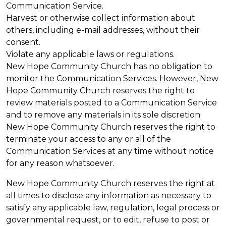
Communication Service.
Harvest or otherwise collect information about
others, including e-mail addresses, without their
consent.
Violate any applicable laws or regulations.
New Hope Community Church has no obligation to
monitor the Communication Services. However, New
Hope Community Church reserves the right to
review materials posted to a Communication Service
and to remove any materials in its sole discretion.
New Hope Community Church reserves the right to
terminate your access to any or all of the
Communication Services at any time without notice
for any reason whatsoever.
New Hope Community Church reserves the right at
all times to disclose any information as necessary to
satisfy any applicable law, regulation, legal process or
governmental request, or to edit, refuse to post or