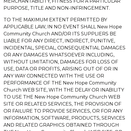
MERCHANTABILITY, FITNESS FOR A PARTICULAR
PURPOSE, TITLE AND NON-INFRINGEMENT.
TO THE MAXIMUM EXTENT PERMITTED BY
APPLICABLE LAW, IN NO EVENT SHALL New Hope
Community Church AND/OR ITS SUPPLIERS BE
LIABLE FOR ANY DIRECT, INDIRECT, PUNITIVE,
INCIDENTAL, SPECIAL, CONSEQUENTIAL DAMAGES
OR ANY DAMAGES WHATSOEVER INCLUDING,
WITHOUT LIMITATION, DAMAGES FOR LOSS OF
USE, DATA OR PROFITS, ARISING OUT OF OR IN
ANY WAY CONNECTED WITH THE USE OR
PERFORMANCE OF THE New Hope Community
Church WEB SITE, WITH THE DELAY OR INABILITY
TO USE THE New Hope Community Church WEB
SITE OR RELATED SERVICES, THE PROVISION OF
OR FAILURE TO PROVIDE SERVICES, OR FOR ANY
INFORMATION, SOFTWARE, PRODUCTS, SERVICES
AND RELATED GRAPHICS OBTAINED THROUGH