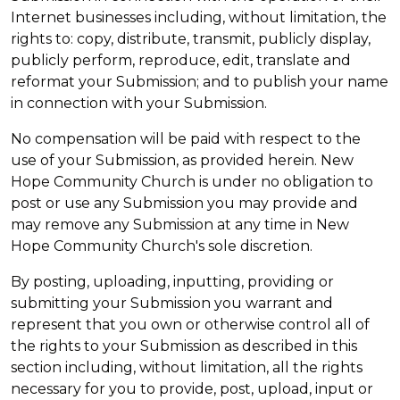
Internet businesses including, without limitation, the
rights to: copy, distribute, transmit, publicly display,
publicly perform, reproduce, edit, translate and
reformat your Submission; and to publish your name
in connection with your Submission.
No compensation will be paid with respect to the
use of your Submission, as provided herein. New
Hope Community Church is under no obligation to
post or use any Submission you may provide and
may remove any Submission at any time in New
Hope Community Church's sole discretion.
By posting, uploading, inputting, providing or
submitting your Submission you warrant and
represent that you own or otherwise control all of
the rights to your Submission as described in this
section including, without limitation, all the rights
necessary for you to provide, post, upload, input or