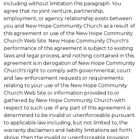
including without limitation this paragraph. You
agree that no joint venture, partnership,
employment, or agency relationship exists between
you and New Hope Community Church as a result of
this agreement or use of the New Hope Community
Church Web Site. New Hope Community Church's
performance of this agreement is subject to existing
laws and legal process, and nothing contained in this
agreement is in derogation of New Hope Community
Church's right to comply with governmental, court
and law enforcement requests or requirements
relating to your use of the New Hope Community
Church Web Site or information provided to or
gathered by New Hope Community Church with
respect to such use. If any part of this agreement is
determined to be invalid or unenforceable pursuant
to applicable law including, but not limited to, the
warranty disclaimers and liability limitations set forth
above, then the invalid or unenforceable provision