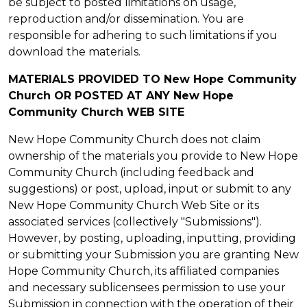
be subject to posted limitations on usage,
reproduction and/or dissemination. You are
responsible for adhering to such limitations if you
download the materials.
MATERIALS PROVIDED TO New Hope Community
Church OR POSTED AT ANY New Hope
Community Church WEB SITE
New Hope Community Church does not claim
ownership of the materials you provide to New Hope
Community Church (including feedback and
suggestions) or post, upload, input or submit to any
New Hope Community Church Web Site or its
associated services (collectively "Submissions").
However, by posting, uploading, inputting, providing
or submitting your Submission you are granting New
Hope Community Church, its affiliated companies
and necessary sublicensees permission to use your
Submission in connection with the operation of their