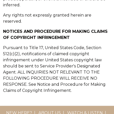
inferred.
Any rights not expressly granted herein are
reserved.
NOTICES AND PROCEDURE FOR MAKING CLAIMS
OF COPYRIGHT INFRINGEMENT
Pursuant to Title 17, United States Code, Section
512(c)(2), notifications of claimed copyright
infringement under United States copyright law
should be sent to Service Provider's Designated
Agent. ALL INQUIRIES NOT RELEVANT TO THE
FOLLOWING PROCEDURE WILL RECEIVE NO
RESPONSE. See Notice and Procedure for Making
Claims of Copyright Infringement.
NEW HERE?
|
ABOUT US
|
WATCH & LISTEN
|