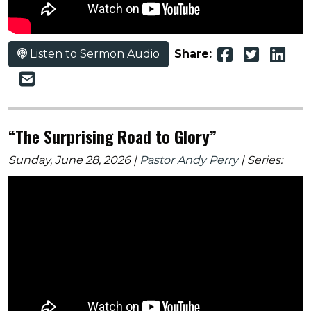
Listen to Sermon Audio
Share:
“The Surprising Road to Glory”
Sunday, June 28, 2026 |
Pastor Andy Perry
| Series: