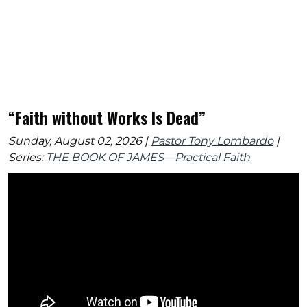
“Faith without Works Is Dead”
Sunday, August 02, 2026 |
Pastor Tony Lombardo
|
Series:
THE BOOK OF JAMES—Practical Faith