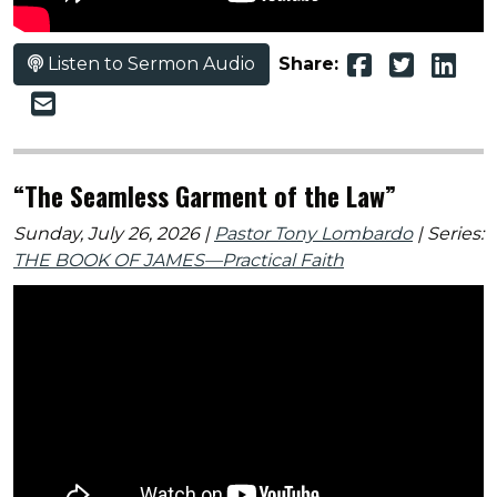
Listen to Sermon Audio
Share:
“The Seamless Garment of the Law”
Sunday, July 26, 2026 |
Pastor Tony Lombardo
| Series:
THE BOOK OF JAMES—Practical Faith