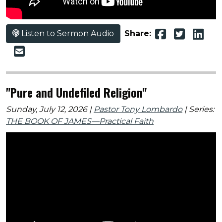
Listen to Sermon Audio
Share:
"Pure and Undefiled Religion"
Sunday, July 12, 2026 |
Pastor Tony Lombardo
| Series:
THE BOOK OF JAMES—Practical Faith