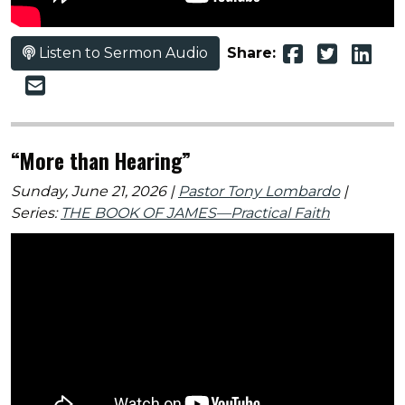
Listen to Sermon Audio
Share:
“More than Hearing”
Sunday, June 21, 2026 |
Pastor Tony Lombardo
|
Series:
THE BOOK OF JAMES—Practical Faith