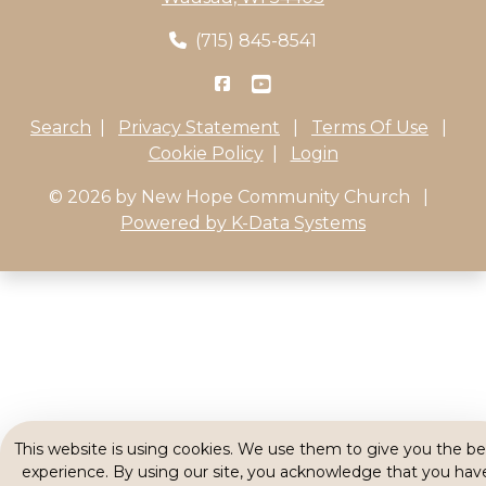
(715) 845-8541
Search
|
Privacy Statement
|
Terms Of Use
|
Cookie Policy
|
Login
© 2026 by New Hope Community Church
|
Powered by K-Data Systems
This website is using cookies. We use them to give you the be
experience. By using our site, you acknowledge that you hav