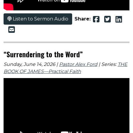
Listen to Sermon Audio
Share:
“Surrendering to the Word”
Sunday, June 14, 2026 |
Pastor Alex Ford
| Series:
THE
BOOK OF JAMES—Practical Faith