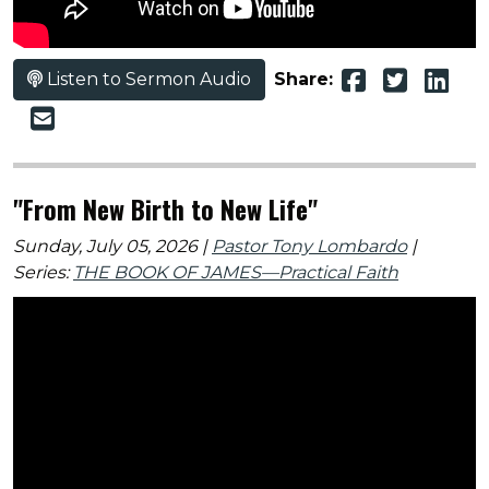
Listen to Sermon Audio
Share:
"From New Birth to New Life"
Sunday, July 05, 2026 |
Pastor Tony Lombardo
|
Series:
THE BOOK OF JAMES—Practical Faith