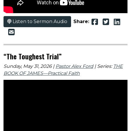
Listen to Sermon Audio
Share:
“The Toughest Trial”
Sunday, May 31, 2026 |
Pastor Alex Ford
| Series:
THE
BOOK OF JAMES—Practical Faith