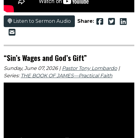
Listen to Sermon Audio
Share:
“Sin’s Wages and God’s Gift”
Sunday, June 07, 2026 |
Pastor Tony Lombardo
|
Series:
THE BOOK OF JAMES—Practical Faith