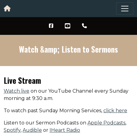
Watch &amp; Listen to Sermons
Live Stream
Watch live
on our YouTube Channel every Sunday
morning at 9:30 a.m.
To watch past Sunday Morning Services,
click here
Listen to our Sermon Podcasts on
Apple Podcasts
,
Spotify
,
Audible
or
IHeart Radio