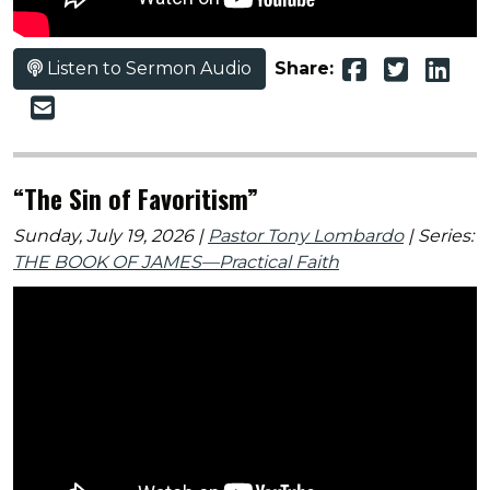
Listen to Sermon Audio
Share:
“The Sin of Favoritism”
Sunday, July 19, 2026 |
Pastor Tony Lombardo
| Series:
THE BOOK OF JAMES—Practical Faith