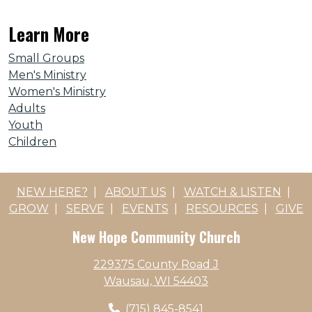
Learn More
Small Groups
Men's Ministry
Women's Ministry
Adults
Youth
Children
NEW HERE?
|
ABOUT US
|
WATCH & LISTEN
|
GROW
|
SERVE
|
EVENTS
|
RESOURCES
|
GIVE
New Hope Community Church
229375 County Road J
Wausau, WI 54403
(715) 845-8541