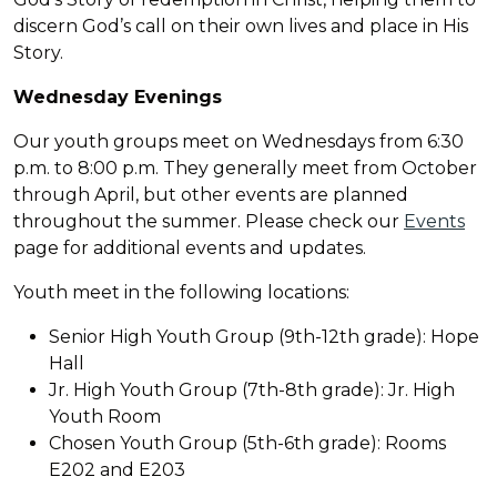
discern God’s call on their own lives and place in His
Story.
Wednesday Evening
s
Our youth groups meet on Wednesdays from 6:30
p.m. to 8:00 p.m. They generally meet from October
through April, but other events are planned
throughout the summer. Please check our
Events
page for additional events and updates.
Youth meet in the following locations:
Senior High Youth Group (9th-12th grade): Hope
Hall
Jr. High Youth Group (7th-8th grade): Jr. High
Youth Room
Chosen Youth Group (5th-6th grade): Rooms
E202 and E203