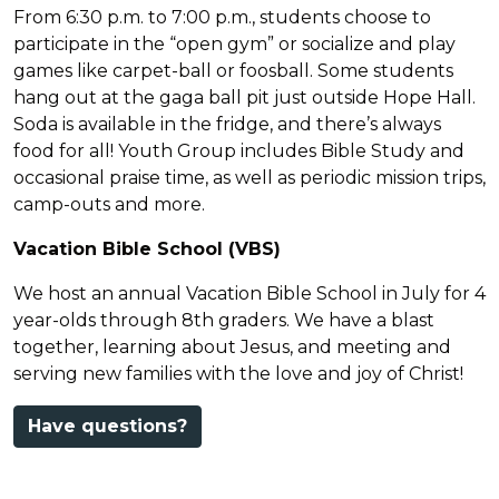
From 6:30 p.m. to 7:00 p.m., students choose to
participate in the “open gym” or socialize and play
games like carpet-ball or foosball. Some students
hang out at the gaga ball pit just outside Hope Hall.
Soda is available in the fridge, and there’s always
food for all! Youth Group includes Bible Study and
occasional praise time, as well as periodic mission trips,
camp-outs and more.
Vacation Bible School (VBS)
We host an annual Vacation Bible School in July for 4
year-olds through 8th graders. We have a blast
together, learning about Jesus, and meeting and
serving new families with the love and joy of Christ!
Have questions?