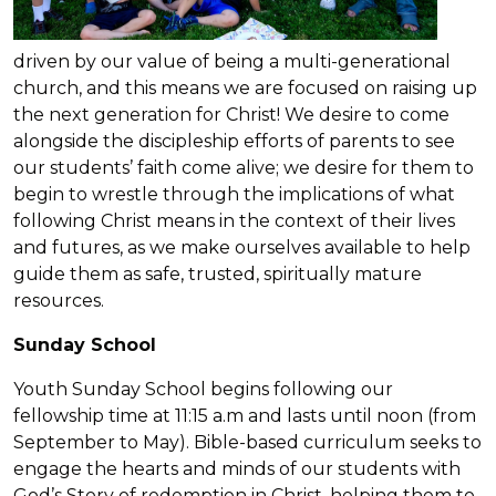
driven by our value of being a multi-generational
church, and this means we are focused on raising up
the next generation for Christ! We desire to come
alongside the discipleship efforts of parents to see
our students’ faith come alive; we desire for them to
begin to wrestle through the implications of what
following Christ means in the context of their lives
and futures, as we make ourselves available to help
guide them as safe, trusted, spiritually mature
resources.
Sunday School
Youth Sunday School begins following our
fellowship time at 11:15 a.m and lasts until noon (from
September to May). Bible-based curriculum seeks to
engage the hearts and minds of our students with
God’s Story of redemption in Christ, helping them to