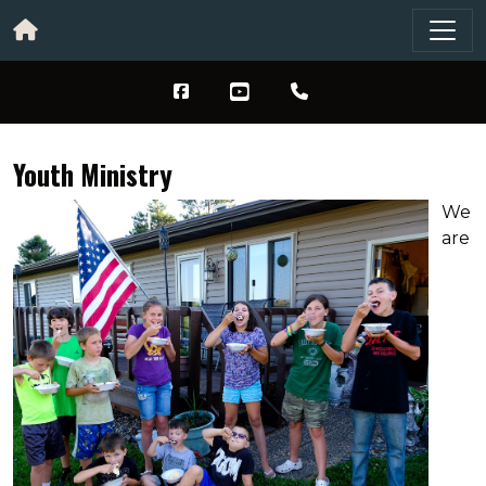
Youth Ministry
We
are