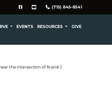
(715) 845-8541
ERVE
EVENTS
RESOURCES
GIVE
ar the intersection of N and J.