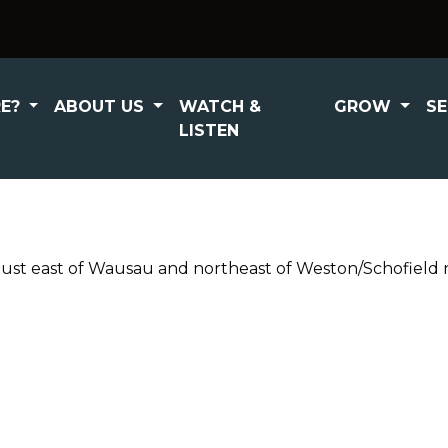
RE?
ABOUT US
WATCH &
GROW
S
LISTEN
t east of Wausau and northeast of Weston/Schofield ne