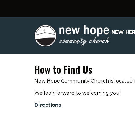
NEW HE
How to Find Us
New Hope Community Church is located jus
We look forward to welcoming you!
Directions