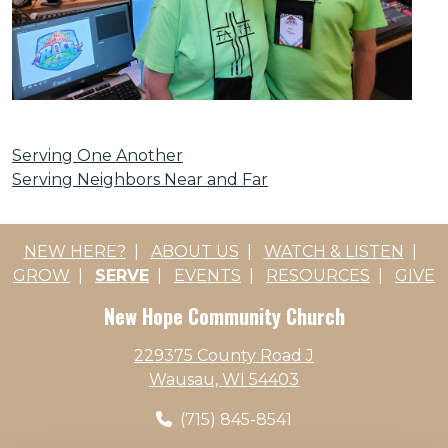
Serving One Another
Serving Neighbors Near and Far
NEW HERE?
|
ABOUT US
|
WATCH & LISTEN
|
GROW
|
SERVE
|
EVENTS
|
RESOURCES
|
GIVE
New Hope Community Church
229375 County Road J
Wausau, WI 54403
(715) 845-8541