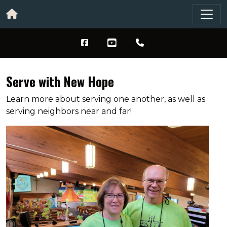
Serve with New Hope
Learn more about serving one another, as well as
serving neighbors near and far!