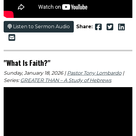
Listen to Sermon Audio
Share:
"What Is Faith?"
Sunday, January 18, 2026 |
Pastor Tony Lombardo
|
Series:
GREATER THAN – A Study of Hebrews