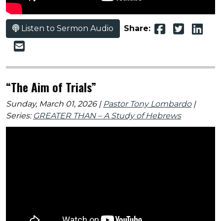
Listen to Sermon Audio
Share:
“The Aim of Trials”
Sunday, March 01, 2026 |
Pastor Tony Lombardo
|
Series:
GREATER THAN – A Study of Hebrews