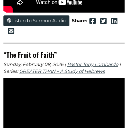
Listen to Sermon Audio
Share:
“The Fruit of Faith”
Sunday, February 08, 2026 |
Pastor Tony Lombardo
|
Series:
GREATER THAN – A Study of Hebrews