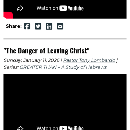
Share:
"The Danger of Leaving Christ"
Sunday, January 11, 2026 |
Pastor Tony Lombardo
|
Series:
GREATER THAN – A Study of Hebrews