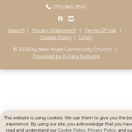
(715) 845-8541
Search
|
Privacy Statement
|
Terms Of Use
|
Cookie Policy
|
Login
© 2026 by New Hope Community Church
|
Powered by K-Data Systems
This website is using cookies. We use them to give you the be
experience. By using our site, you acknowledge that you hav
read and understand our
Cookie Policy
,
Privacy Policy
, and ou