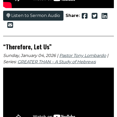
Listen to Sermon Audio
Share:
“Therefore, Let Us”
Sunday, January 04, 2026 |
Pastor Tony Lombardo
|
Series:
GREATER THAN – A Study of Hebrews