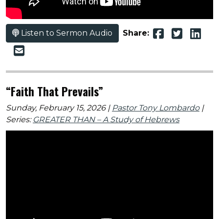
Listen to Sermon Audio
Share:
“Faith That Prevails”
Sunday, February 15, 2026 |
Pastor Tony Lombardo
|
Series:
GREATER THAN – A Study of Hebrews