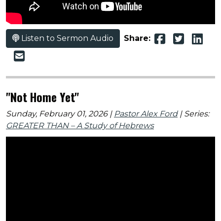
Listen to Sermon Audio
Share:
"Not Home Yet"
Sunday, February 01, 2026 |
Pastor Alex Ford
| Series:
GREATER THAN – A Study of Hebrews