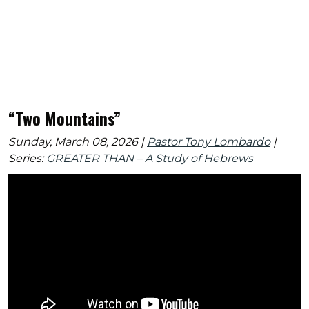
“Two Mountains”
Sunday, March 08, 2026 |
Pastor Tony Lombardo
|
Series:
GREATER THAN – A Study of Hebrews