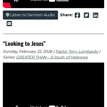
Listen to Sermon Audio
Share:
“Looking to Jesus”
Sunday, February 22, 2026 |
Pastor Tony Lombardo
|
Series:
GREATER THAN – A Study of Hebrews