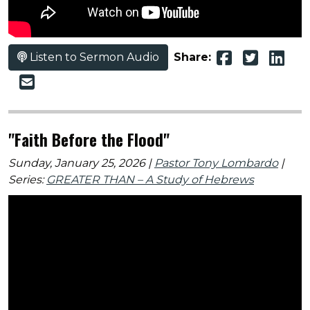
Listen to Sermon Audio
Share:
"Faith Before the Flood"
Sunday, January 25, 2026 |
Pastor Tony Lombardo
|
Series:
GREATER THAN – A Study of Hebrews