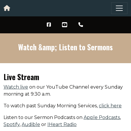
Watch &amp; Listen to Sermons
Live Stream
Watch live
on our YouTube Channel every Sunday
morning at 9:30 a.m.
To watch past Sunday Morning Services,
click here
Listen to our Sermon Podcasts on
Apple Podcasts
,
Spotify
,
Audible
or
IHeart Radio