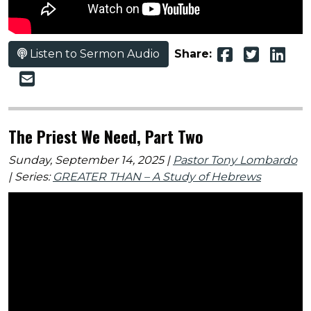
Listen to Sermon Audio
Share:
The Priest We Need, Part Two
Sunday, September 14, 2025 |
Pastor Tony Lombardo
| Series:
GREATER THAN – A Study of Hebrews