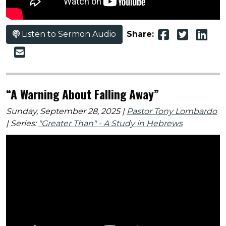
Listen to Sermon Audio
Share:
“A Warning About Falling Away”
Sunday, September 28, 2025 |
Pastor Tony Lombardo
| Series:
"Greater Than" - A Study in Hebrews