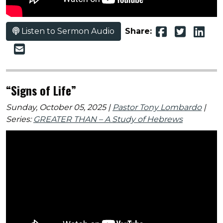
Listen to Sermon Audio
Share:
“Signs of Life”
Sunday, October 05, 2025 |
Pastor Tony Lombardo
|
Series:
GREATER THAN – A Study of Hebrews