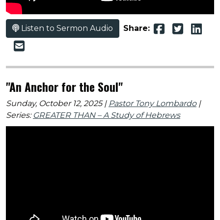
Listen to Sermon Audio
Share:
"An Anchor for the Soul"
Sunday, October 12, 2025 |
Pastor Tony Lombardo
|
Series:
GREATER THAN – A Study of Hebrews