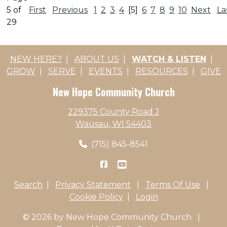
5 of
First
Previous
1
2
3
4
[5]
6
7
8
9
10
Next
La
29
NEW HERE?
|
ABOUT US
|
WATCH & LISTEN
|
GROW
|
SERVE
|
EVENTS
|
RESOURCES
|
GIVE
New Hope Community Church
229375 County Road J
Wausau, WI 54403
(715) 845-8541
Search
|
Privacy Statement
|
Terms Of Use
|
Cookie Policy
|
Login
© 2026 by New Hope Community Church
|