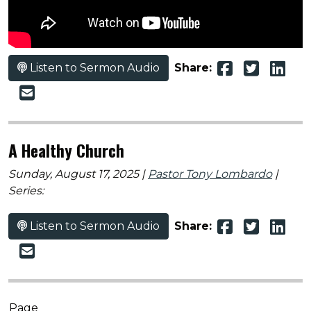
Listen to Sermon Audio
Share:
A Healthy Church
Sunday, August 17, 2025 |
Pastor Tony Lombardo
|
Series:
Listen to Sermon Audio
Share:
Page