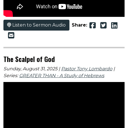
Listen to Sermon Audio
Share:
The Scalpel of God
Sunday, August 31, 2025 |
Pastor Tony Lombardo
|
Series:
GREATER THAN - A Study of Hebrews