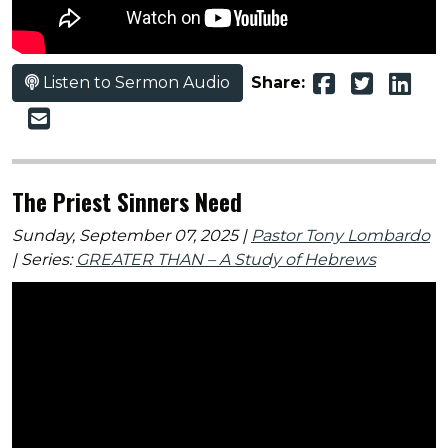
Listen to Sermon Audio
Share:
The Priest Sinners Need
Sunday, September 07, 2025 |
Pastor Tony Lombardo
| Series:
GREATER THAN – A Study of Hebrews