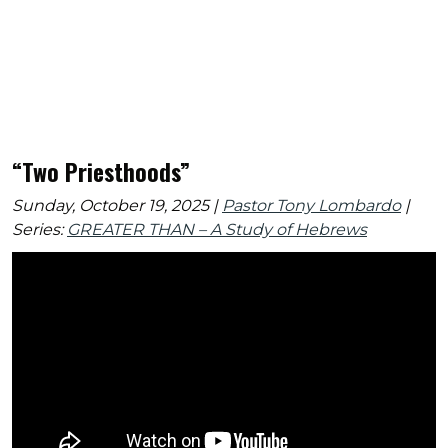
“Two Priesthoods”
Sunday, October 19, 2025 |
Pastor Tony Lombardo
|
Series:
GREATER THAN – A Study of Hebrews