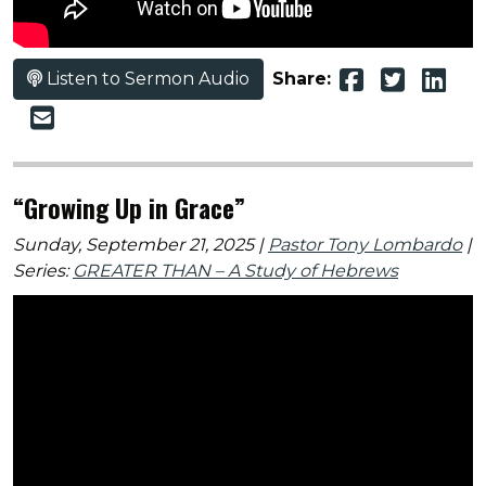
Listen to Sermon Audio
Share:
“Growing Up in Grace”
Sunday, September 21, 2025 |
Pastor Tony Lombardo
|
Series:
GREATER THAN – A Study of Hebrews