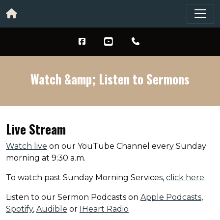
Watch &amp; Listen to Sermons
Live Stream
Watch live
on our YouTube Channel every Sunday
morning at 9:30 a.m.
To watch past Sunday Morning Services,
click here
Listen to our Sermon Podcasts on
Apple Podcasts
,
Spotify
,
Audible
or
IHeart Radio