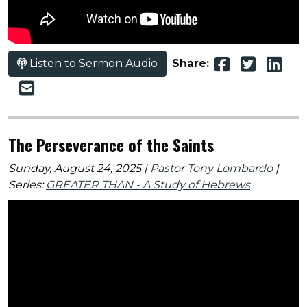
Listen to Sermon Audio
Share:
The Perseverance of the Saints
Sunday, August 24, 2025 |
Pastor Tony Lombardo
|
Series:
GREATER THAN - A Study of Hebrews