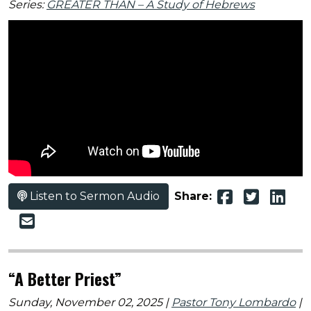
Series:
GREATER THAN – A Study of Hebrews
Listen to Sermon Audio
Share:
“A Better Priest”
Sunday, November 02, 2025 |
Pastor Tony Lombardo
|