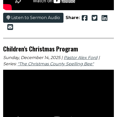
Listen to Sermon Audio
Share:
Children's Christmas Program
Sunday, December 14, 2025 |
Pastor Alex Ford
|
Series:
"The Christmas County Spelling Bee"