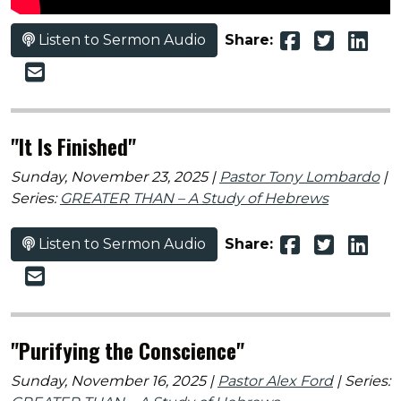
Listen to Sermon Audio
Share:
"It Is Finished"
Sunday, November 23, 2025 |
Pastor Tony Lombardo
|
Series:
GREATER THAN – A Study of Hebrews
Listen to Sermon Audio
Share:
"Purifying the Conscience"
Sunday, November 16, 2025 |
Pastor Alex Ford
| Series: