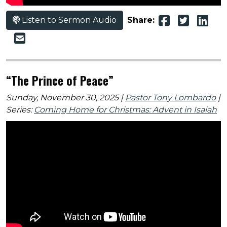
Listen to Sermon Audio
Share:
“The Prince of Peace”
Sunday, November 30, 2025 |
Pastor Tony Lombardo
|
Series:
Coming Home for Christmas: Advent in Isaiah