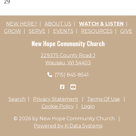
29
NEW HERE?
|
ABOUT US
|
WATCH & LISTEN
|
GROW
|
SERVE
|
EVENTS
|
RESOURCES
|
GIVE
New Hope Community Church
229375 County Road J
Wausau, WI 54403
(715) 845-8541
Search
|
Privacy Statement
|
Terms Of Use
|
Cookie Policy
|
Login
© 2026 by New Hope Community Church
|
Powered by K-Data Systems