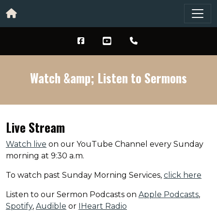
Watch &amp; Listen to Sermons
Live Stream
Watch live
on our YouTube Channel every Sunday
morning at 9:30 a.m.
To watch past Sunday Morning Services,
click here
Listen to our Sermon Podcasts on
Apple Podcasts
,
Spotify
,
Audible
or
IHeart Radio