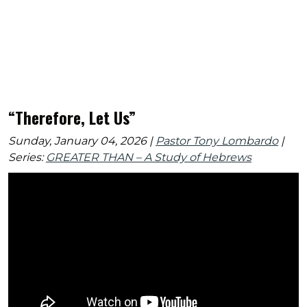
“Therefore, Let Us”
Sunday, January 04, 2026 |
Pastor Tony Lombardo
|
Series:
GREATER THAN – A Study of Hebrews