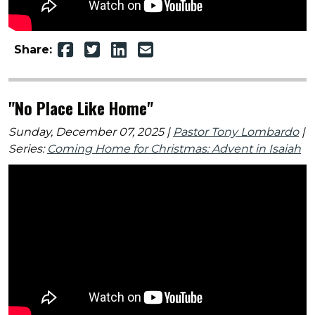
Share:
"No Place Like Home"
Sunday, December 07, 2025 |
Pastor Tony Lombardo
|
Series:
Coming Home for Christmas: Advent in Isaiah