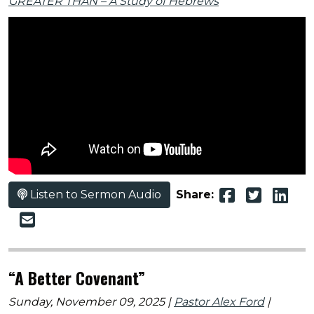
GREATER THAN – A Study of Hebrews
Listen to Sermon Audio
Share:
“A Better Covenant”
Sunday, November 09, 2025 |
Pastor Alex Ford
|