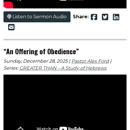
Listen to Sermon Audio
Share:
“An Offering of Obedience”
Sunday, December 28, 2025 |
Pastor Alex Ford
|
Series:
GREATER THAN – A Study of Hebrews