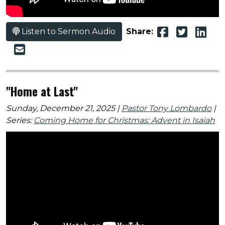
Listen to Sermon Audio
Share:
"Home at Last"
Sunday, December 21, 2025 |
Pastor Tony Lombardo
|
Series:
Coming Home for Christmas: Advent in Isaiah